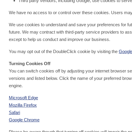
Third party vendors, including Google, use cookies to serve 
We have no access to or control over these cookies. Users may o
We use cookies to understand and save your preferences for future
future. We may contract with third-party service providers to assi
except to help us conduct and improve our business.
You may opt out of the DoubleClick cookie by visiting the
Google
Turning Cookies Off
You can switch cookies off by adjusting your internet browser 
versions and listed below. Click the name of your preferred brows
engine.
Microsoft Edge
Mozilla Firefox
Safari
Google Chrome
Please be aware though that turning off cookies will impair the 