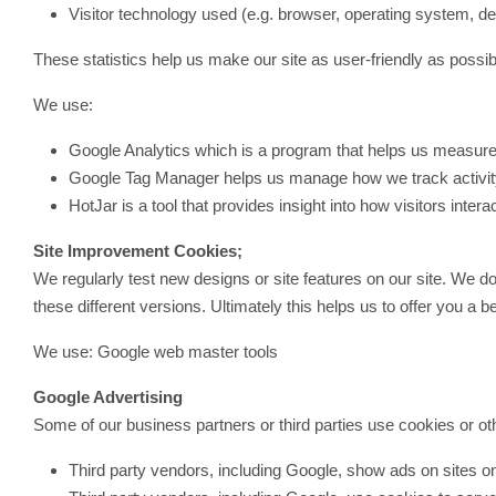
Visitor technology used (e.g. browser, operating system, de
These statistics help us make our site as user-friendly as possibl
We use:
Google Analytics which is a program that helps us measure 
Google Tag Manager helps us manage how we track activity
HotJar is a tool that provides insight into how visitors interac
Site Improvement Cookies;
We regularly test new designs or site features on our site. We do
these different versions. Ultimately this helps us to offer you a b
We use: Google web master tools
Google Advertising
Some of our business partners or third parties use cookies or oth
Third party vendors, including Google, show ads on sites on 