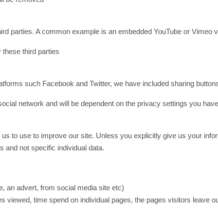
by third parties. A common example is an embedded YouTube or Vimeo v
 these third parties
 platforms such Facebook and Twitter, we have included sharing buttons
o social network and will be dependent on the privacy settings you ha
 to use to improve our site. Unless you explicitly give us your informat
and not specific individual data.
, an advert, from social media site etc)
es viewed, time spend on individual pages, the pages visitors leave ou