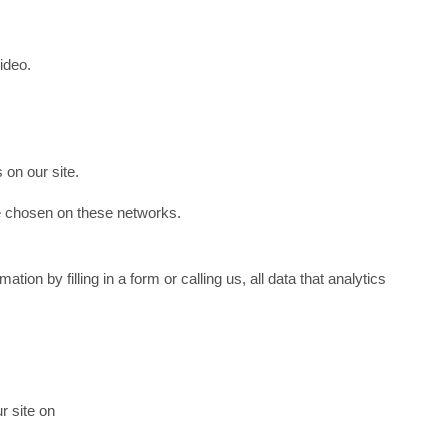
ideo.
 on our site.
ve chosen on these networks.
ion by filling in a form or calling us, all data that analytics
r site on