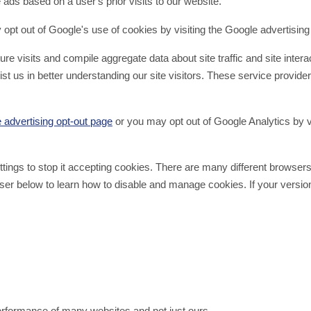
ads based on a user's prior visits to our website.
pt out of Google's use of cookies by visiting the Google advertising
 visits and compile aggregate data about site traffic and site interac
st us in better understanding our site visitors. These service provider
 advertising opt-out page
or you may opt out of Google Analytics by v
settings to stop it accepting cookies. There are many different bro
er below to learn how to disable and manage cookies. If your version 
performance of many websites and not just ours.