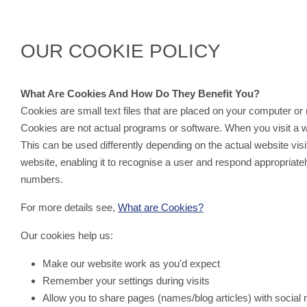
Powered by
Translate
OUR COOKIE POLICY
What Are Cookies And How Do They Benefit You?
Cookies are small text files that are placed on your computer 
Cookies are not actual programs or software. When you visit a webs
This can be used differently depending on the actual website vis
website, enabling it to recognise a user and respond appropriat
numbers.
For more details see,
What are Cookies?
Our cookies help us:
Make our website work as you'd expect
Remember your settings during visits
Allow you to share pages (names/blog articles) with social 