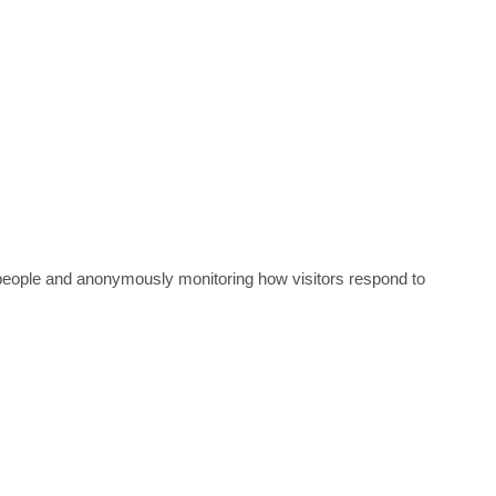
nt people and anonymously monitoring how visitors respond to