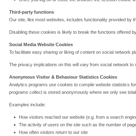
Third-party functions
Our site, like most websites, includes functionality provided 
Disabling these cookies is likely to break the functions offered by
Social Media Website Cookies
To facilitate easy sharing or liking of content on social network
The privacy implications on this will vary from social network t
Anonymous Visitor & Behaviour Statistics Cookies
Analytics programs use cookies to compile website statistics for us
programs collect is stored anonymously where we only see totals 
Examples include:
How visitors reached our website (e.g. from a search engine
The activity of users on the site such as the number of pag
How often visitors return to our site