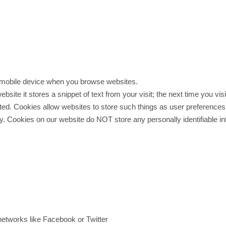
or mobile device when you browse websites.
ite it stores a snippet of text from your visit; the next time you visi
ited. Cookies allow websites to store such things as user preferences
ely. Cookies on our website do NOT store any personally identifiabl
networks like Facebook or Twitter