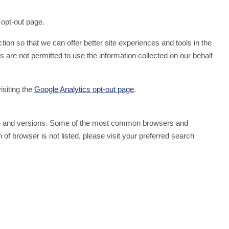
 opt-out page.
tion so that we can offer better site experiences and tools in the
s are not permitted to use the information collected on our behalf
isiting the
Google Analytics opt-out page
.
wsers and versions. Some of the most common browsers and
of browser is not listed, please visit your preferred search