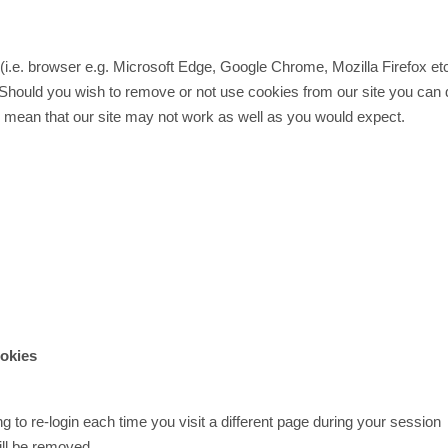
e (i.e. browser e.g. Microsoft Edge, Google Chrome, Mozilla Firefox et
 Should you wish to remove or not use cookies from our site you can 
y mean that our site may not work as well as you would expect.
ookies
 to re-login each time you visit a different page during your session
ill be removed