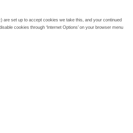
c) are set up to accept cookies we take this, and your continued
disable cookies through ‘Internet Options’ on your browser menu