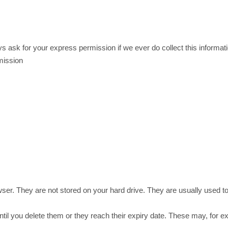
ays ask for your express permission if we ever do collect this informat
mission
wser. They are not stored on your hard drive. They are usually used to
until you delete them or they reach their expiry date. These may, fo