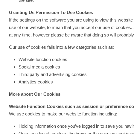
the site.
Granting Us Permission To Use Cookies
If the settings on the software you are using to view this websit
use of our website, to mean that you accept our use of cookies.
at any time, however please be aware that doing so will probabl
Our use of cookies falls into a few categories such as:
Website function cookies
Social media cookies
Third party and advertising cookies
Analytics cookies
More about Our Cookies
Website Function Cookies such as session or preference c
We use cookies to make our website function including:
Holding information once you’ve logged in to save you having
Once you log off or close the browser the session cookie w