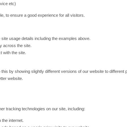
vice etc)
e, to ensure a good experience for all visitors.
site usage details including the examples above.
 across the site.
t with the site.
 this by showing slightly different versions of our website to differe
etter website.
er tracking technologies on our site, including:
the internet.