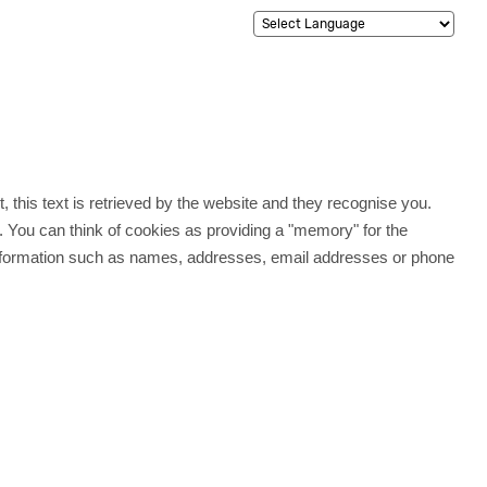
t, this text is retrieved by the website and they recognise you.
. You can think of cookies as providing a "memory" for the
e information such as names, addresses, email addresses or phone