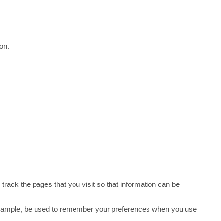
ion.
 track the pages that you visit so that information can be
r example, be used to remember your preferences when you use