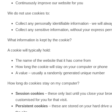
Continuously improve our website for you
We do not use cookies to:
Collect any personally identifiable information - we will alw
Collect any sensitive information, without your express per
What information is kept by the cookie?
A cookie will typically hold:
The name of the website that it has come from
How long the cookie will stay on your computer or phone
A value – usually a randomly generated unique number
How long do cookies stay on my computer?
Session cookies
– these only last until you close your bro
customised for you for that visit.
Persistent cookies
– these are stored on your hard drive 