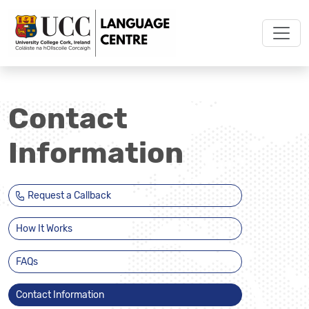
Contact
Information
Request a Callback
How It Works
FAQs
Contact Information