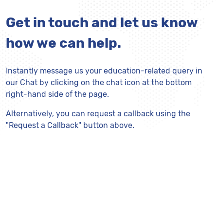
Get in touch and let us know
how we can help.
Instantly message us your education-related query in
our Chat by clicking on the chat icon at the bottom
right-hand side of the page.
Alternatively, you can request a callback using the
"Request a Callback" button above.