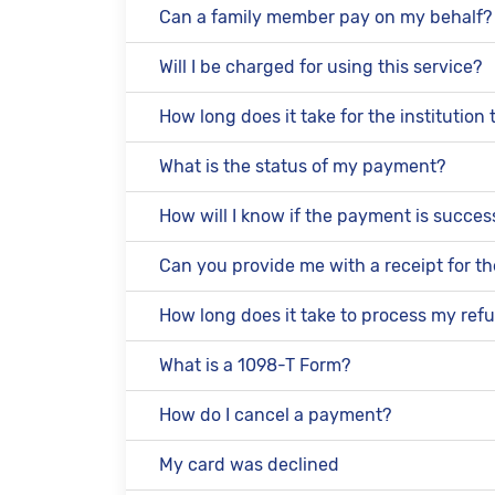
Can a family member pay on my behalf?
Will I be charged for using this service?
How long does it take for the institutio
What is the status of my payment?
How will I know if the payment is succes
Can you provide me with a receipt for 
How long does it take to process my ref
What is a 1098-T Form?
How do I cancel a payment?
My card was declined