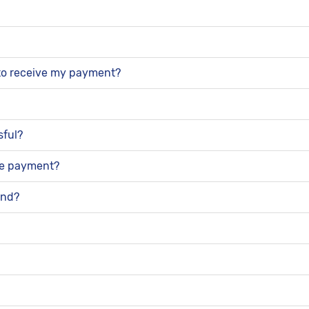
n to receive my payment?
sful?
the payment?
und?