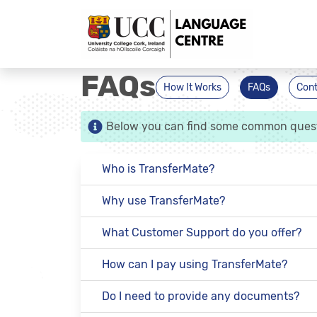
FAQs
How It Works
FAQs
Cont
Below you can find some common questio
Who is TransferMate?
Why use TransferMate?
What Customer Support do you offer?
How can I pay using TransferMate?
Do I need to provide any documents?