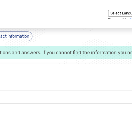
Powered by
act Information
ns and answers. If you cannot find the information you ne