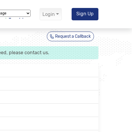
Sign Up
Login
Translate
Request a Callback
ed, please contact us.