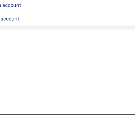
an account
 account
Works
|
Redress and Complaint Information
|
Contact Information
|
Privacy Pre
© 2026 TransferMate | All rights reserved.