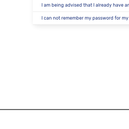
I am being advised that I already have 
I can not remember my password for my
How It 