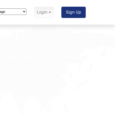
Login
Sign Up
Translate