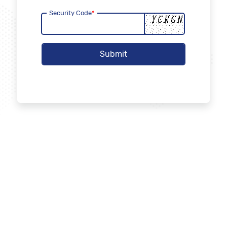
Security Code
*