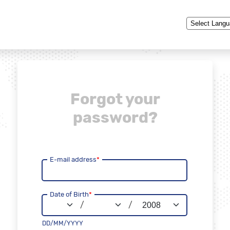
Powered by
Forgot your
password?
E-mail address
*
Date of Birth
*
/
/
DD/MM/YYYY